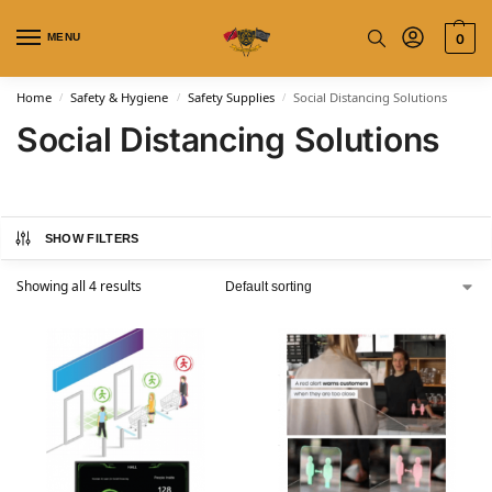
MENU
0
Home
Safety & Hygiene
Safety Supplies
Social Distancing Solutions
/
/
/
Social Distancing Solutions
SHOW FILTERS
Showing all 4 results