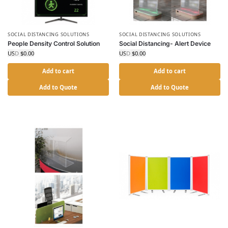
SOCIAL DISTANCING SOLUTIONS
SOCIAL DISTANCING SOLUTIONS
People Density Control Solution
Social Distancing- Alert Device
USD $
0.00
USD $
0.00
Add to cart
Add to cart
Add to Quote
Add to Quote