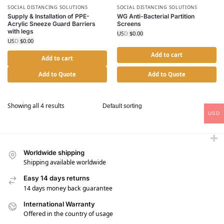
SOCIAL DISTANCING SOLUTIONS
SOCIAL DISTANCING SOLUTIONS
Supply & Installation of PPE-
WG Anti-Bacterial Partition
Acrylic Sneeze Guard Barriers
Screens
with legs
USD $
0.00
USD $
0.00
Add to cart
Add to cart
Add to Quote
Add to Quote
Showing all 4 results
USD
Worldwide shipping
Shipping available worldwide
Easy 14 days returns
14 days money back guarantee
International Warranty
Offered in the country of usage