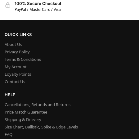
100% Secure Checkout
PayPal / MasterCard / Visa
QUICK LINKS
About Us
Privacy Policy
Terms & Conditions
My Account
Loyalty Points
Contact Us
HELP
Cancellations, Refunds and Returns
Price Match Guarantee
Shipping & Delivery
Size Chart, Ballistic, Spike & Edge Levels
FAQ