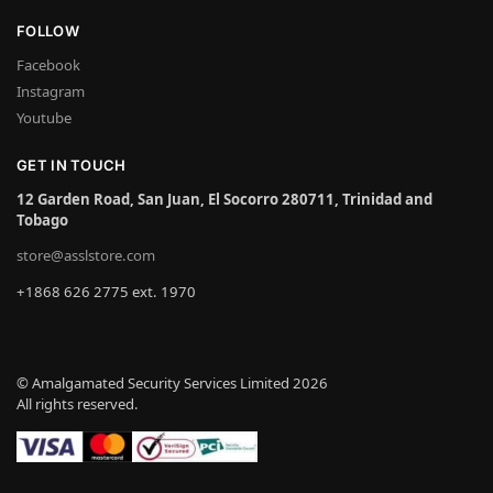
FOLLOW
Facebook
Instagram
Youtube
GET IN TOUCH
12 Garden Road, San Juan, El Socorro 280711, Trinidad and
Tobago
store@asslstore.com
+1868 626 2775 ext. 1970
© Amalgamated Security Services Limited 2026
All rights reserved.