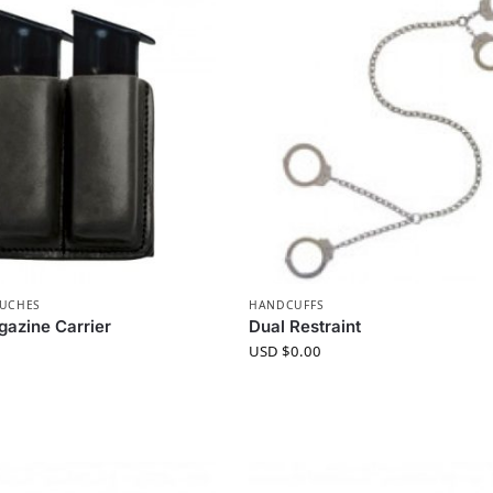
OUCHES
HANDCUFFS
azine Carrier
Dual Restraint
USD $
0.00