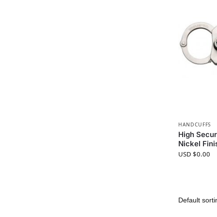
HANDCUFFS
High Secur
Nickel Fini
USD $
0.00