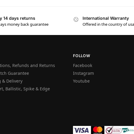
y 14 days returns
International Warranty
days money back guarantee
Offered in the country of us
FOLLOW
tions, Refunds and Returns
Facebook
atch Guarantee
Instagram
 & Delivery
Youtube
t, Ballistic, Spike & Edge