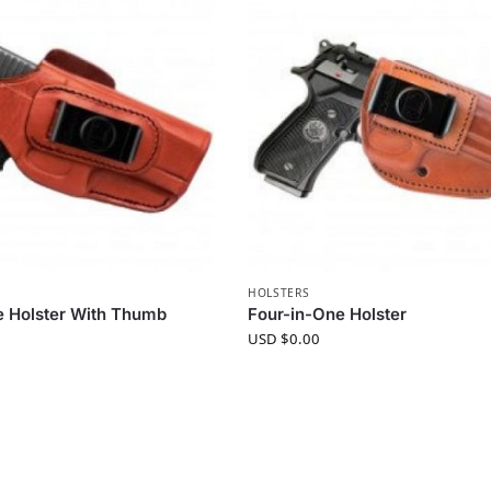
HOLSTERS
e Holster With Thumb
Four-in-One Holster
USD $
0.00