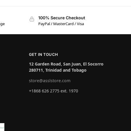
100% Secure Checkout
age
PayPal / MasterCard / Visa
GET IN TOUCH
12 Garden Road, San Juan, El Socorro
280711, Trinidad and Tobago
store@asslstore.com
+1868 626 2775 ext. 1970