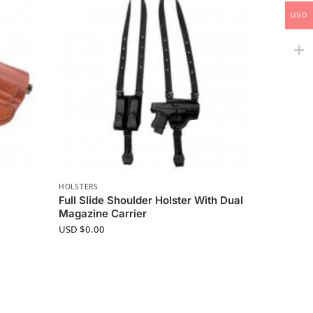
USD
HOLSTERS
Full Slide Shoulder Holster With Dual
Magazine Carrier
USD $
0.00