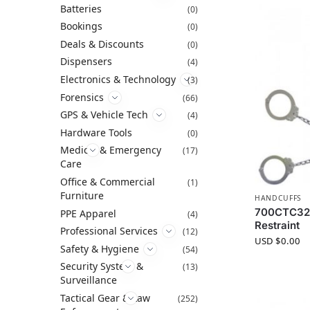
Batteries
(0)
Bookings
(0)
Deals & Discounts
(0)
Dispensers
(4)
Electronics & Technology
(3)
Forensics
(66)
GPS & Vehicle Tech
(4)
Hardware Tools
(0)
Medical & Emergency
(17)
Care
Office & Commercial
(1)
Furniture
HANDCUFFS
700CTC32 
PPE Apparel
(4)
Restraint
Professional Services
(12)
USD $
0.00
Safety & Hygiene
(54)
Security System &
(13)
Surveillance
Tactical Gear & Law
(252)