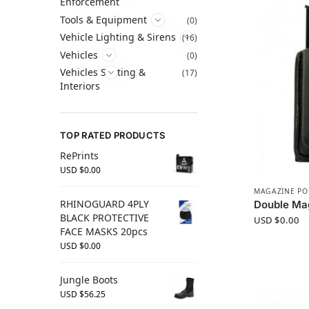
Enforcement
Tools & Equipment
(0)
Vehicle Lighting & Sirens
(16)
Vehicles
(0)
Vehicles Seating &
(17)
Interiors
TOP RATED PRODUCTS
RePrints
USD $
0.00
MAGAZINE P
RHINOGUARD 4PLY
Double Mag
BLACK PROTECTIVE
USD $
0.00
FACE MASKS 20pcs
USD $
0.00
Jungle Boots
USD $
56.25