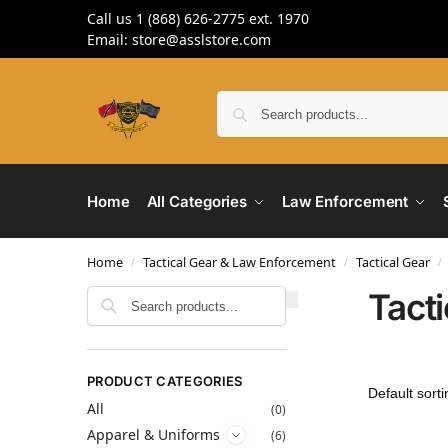
Call us 1 (868) 626-2775 ext. 1970
Email: store@asslstore.com
Home
All Categories
Law Enforcement
Home
Tactical Gear & Law Enforcement
Tactical Gear
/
/
/
Tact
Search
PRODUCT CATEGORIES
All
(0)
Apparel & Uniforms
(6)