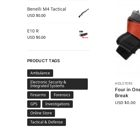
Benelli M4 Tactical
USD $
0.00
E10 R
USD $
0.00
PRODUCT TAGS
Ambulance
Electronic Security &
HOLSTERS
Integrated Systems
Four in On
Firearms
Forensics
Break
USD $
0.00
GPS
Investigations
Online Store
Tactical & Defense