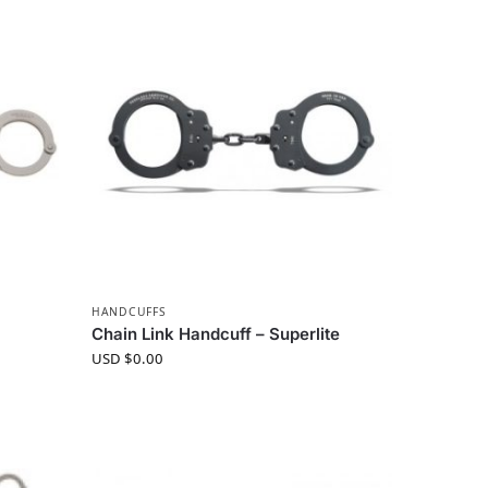
HANDCUFFS
Chain Link Handcuff – Superlite
USD $
0.00