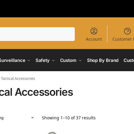
Search
Account
Customer 
Surveillance
Safety
Custom
Shop By Brand
Cust
Tactical Accessories
ical Accessories
Showing 1–10 of 37 results