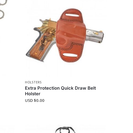
HOLSTERS
Extra Protection Quick Draw Belt
Holster
USD $
0.00