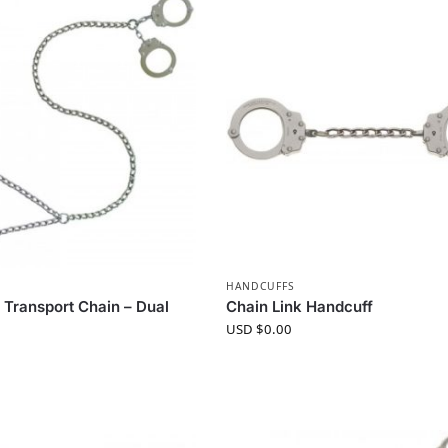
HANDCUFFS
Transport Chain – Dual
Chain Link Handcuff
USD $
0.00