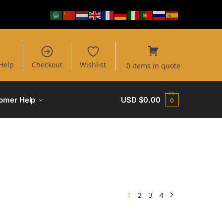
Help
Checkout
Wishlist
0 items in quote
omer Help
USD $
0.00
0
1
2
3
4