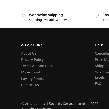
Worldwide shipping
Eas
Shipping available worldwide
14 
QUICK LINKS
HELP
About Us
Cancella
Privacy Policy
Price M
Terms & Conditions
Shipping
My Account
Size Char
Levels
Loyalty Points
FAQ
Contact Us
© Amalgamated Security Services Limited 2026
All rights reserved.