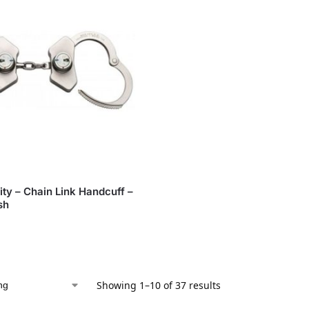
ity – Chain Link Handcuff –
sh
Showing 1–10 of 37 results