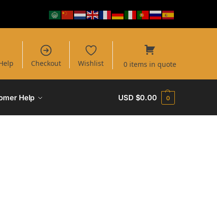
Help
Checkout
Wishlist
0 items in quote
omer Help
USD $
0.00
0