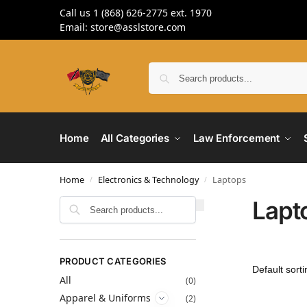
Call us 1 (868) 626-2775 ext. 1970
Email: store@asslstore.com
Home
All Categories
Law Enforcement
Home
Electronics & Technology
Laptops
/
/
Lapt
Search
PRODUCT CATEGORIES
All
(0)
Apparel & Uniforms
(2)