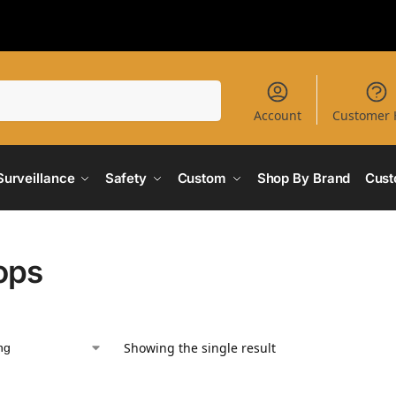
Search
Account
Customer 
Surveillance
Safety
Custom
Shop By Brand
Cust
ops
Showing the single result