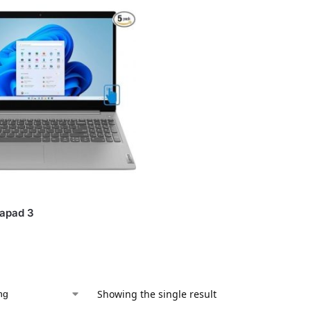
eapad 3
Showing the single result