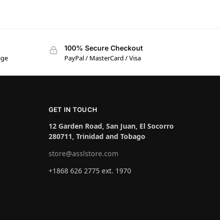
100% Secure Checkout
age
PayPal / MasterCard / Visa
GET IN TOUCH
12 Garden Road, San Juan, El Socorro
280711, Trinidad and Tobago
store@asslstore.com
+1868 626 2775 ext. 1970