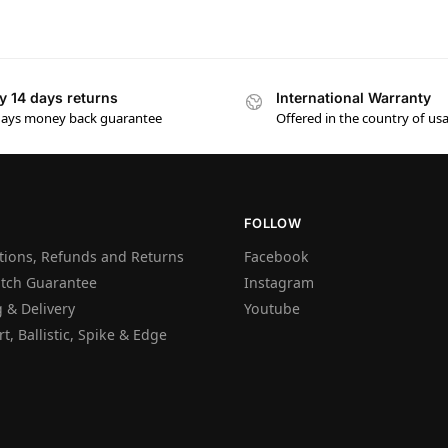
y 14 days returns
International Warranty
days money back guarantee
Offered in the country of us
FOLLOW
tions, Refunds and Returns
Facebook
atch Guarantee
Instagram
 & Delivery
Youtube
t, Ballistic, Spike & Edge