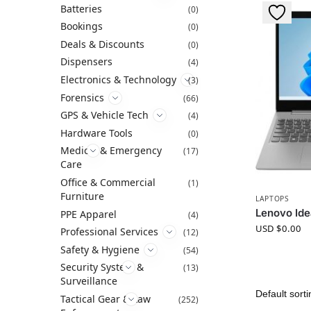
Batteries
(0)
Bookings
(0)
Deals & Discounts
(0)
Dispensers
(4)
Electronics & Technology
(3)
Forensics
(66)
GPS & Vehicle Tech
(4)
Hardware Tools
(0)
Medical & Emergency
(17)
Care
Office & Commercial
(1)
Furniture
LAPTOPS
Lenovo Id
PPE Apparel
(4)
USD $
0.00
Professional Services
(12)
Safety & Hygiene
(54)
Security System &
(13)
Surveillance
Tactical Gear & Law
(252)