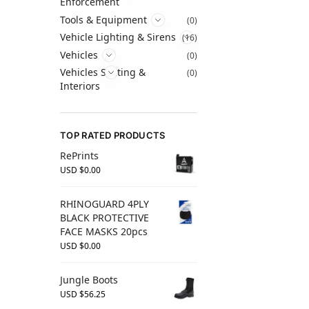
Enforcement
Tools & Equipment
(0)
Vehicle Lighting & Sirens
(16)
Vehicles
(0)
Vehicles Seating &
(0)
Interiors
TOP RATED PRODUCTS
RePrints
USD $
0.00
RHINOGUARD 4PLY
BLACK PROTECTIVE
FACE MASKS 20pcs
USD $
0.00
Jungle Boots
USD $
56.25