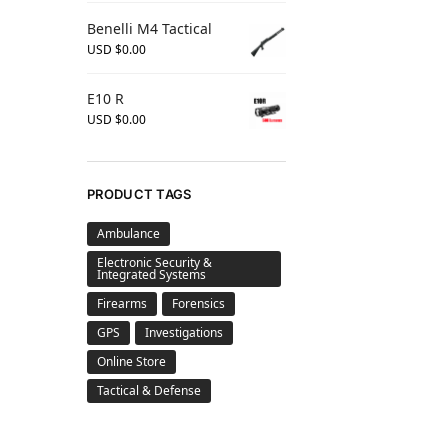
Benelli M4 Tactical
USD $
0.00
E10 R
USD $
0.00
PRODUCT TAGS
Ambulance
Electronic Security &
Integrated Systems
Firearms
Forensics
GPS
Investigations
Online Store
Tactical & Defense