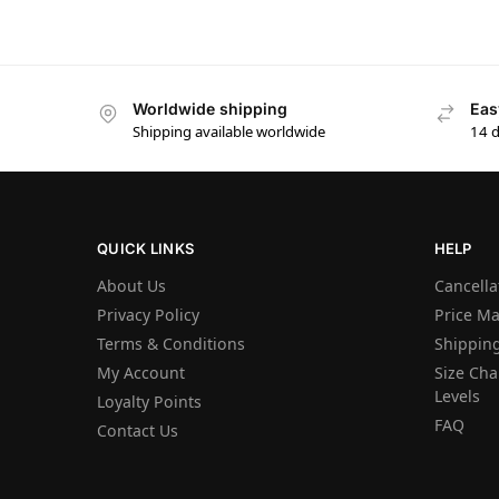
Worldwide shipping
Eas
Shipping available worldwide
14 
QUICK LINKS
HELP
About Us
Cancella
Privacy Policy
Price M
Terms & Conditions
Shipping
My Account
Size Char
Levels
Loyalty Points
FAQ
Contact Us