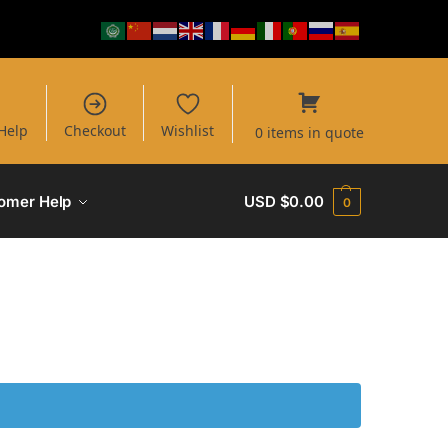
Help
Checkout
Wishlist
0 items in quote
omer Help
USD $
0.00
0