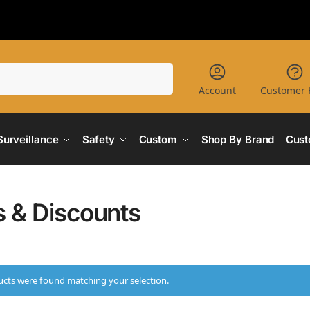
Search
Account
Customer 
Surveillance
Safety
Custom
Shop By Brand
Cust
s & Discounts
cts were found matching your selection.