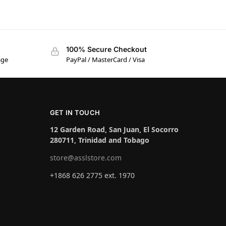
100% Secure Checkout
age
PayPal / MasterCard / Visa
GET IN TOUCH
12 Garden Road, San Juan, El Socorro
280711, Trinidad and Tobago
store@asslstore.com
+1868 626 2775 ext. 1970