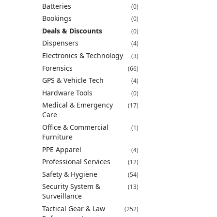
Batteries
(0)
Bookings
(0)
Deals & Discounts
(0)
Dispensers
(4)
Electronics & Technology
(3)
Forensics
(66)
GPS & Vehicle Tech
(4)
Hardware Tools
(0)
Medical & Emergency
(17)
Care
Office & Commercial
(1)
Furniture
PPE Apparel
(4)
Professional Services
(12)
Safety & Hygiene
(54)
Security System &
(13)
Surveillance
Tactical Gear & Law
(252)