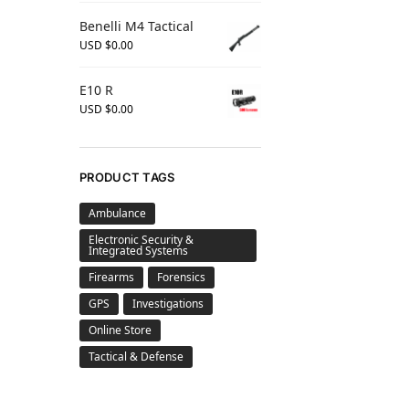
Benelli M4 Tactical
USD $
0.00
E10 R
USD $
0.00
PRODUCT TAGS
Ambulance
Electronic Security &
Integrated Systems
Firearms
Forensics
GPS
Investigations
Online Store
Tactical & Defense