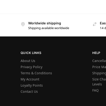
Worldwide shipping
Eas
Shipping available worldwide
14 
QUICK LINKS
HELP
About Us
Cancella
Privacy Policy
Price M
Terms & Conditions
Shipping
My Account
Size Char
Levels
Loyalty Points
FAQ
Contact Us