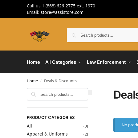
Call us 1 (868) 626-2775 ext. 1970
Email: store@asslstore.com
Home
All Categories
Law Enforcement
Home
Deals & Discounts
/
Deal
Search
PRODUCT CATEGORIES
No produ
All
(0)
Apparel & Uniforms
(2)