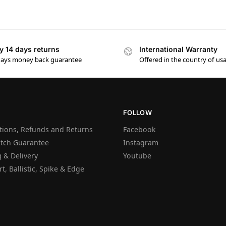
y 14 days returns
International Warranty
days money back guarantee
Offered in the country of us
FOLLOW
tions, Refunds and Returns
Facebook
atch Guarantee
Instagram
 & Delivery
Youtube
t, Ballistic, Spike & Edge