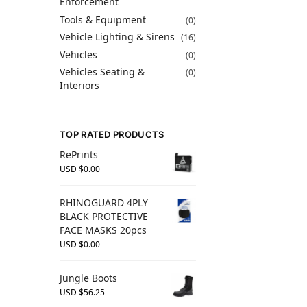
Enforcement
Tools & Equipment
(0)
Vehicle Lighting & Sirens
(16)
Vehicles
(0)
Vehicles Seating &
(0)
Interiors
TOP RATED PRODUCTS
RePrints
USD $
0.00
RHINOGUARD 4PLY
BLACK PROTECTIVE
FACE MASKS 20pcs
USD $
0.00
Jungle Boots
USD $
56.25