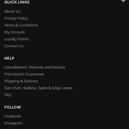
QUICK LINKS
About Us
Privacy Policy
Terms & Conditions
My Account
Loyalty Points
Contact Us
HELP
Cancellations, Refunds and Returns
Price Match Guarantee
Shipping & Delivery
Size Chart, Ballistic, Spike & Edge Levels
FAQ
FOLLOW
Facebook
Instagram