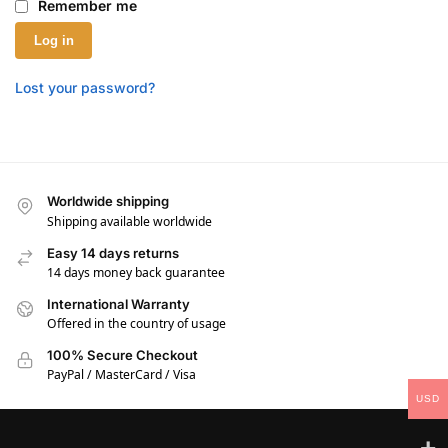
Remember me
Log in
Lost your password?
Worldwide shipping
Shipping available worldwide
Easy 14 days returns
14 days money back guarantee
International Warranty
Offered in the country of usage
100% Secure Checkout
PayPal / MasterCard / Visa
USD