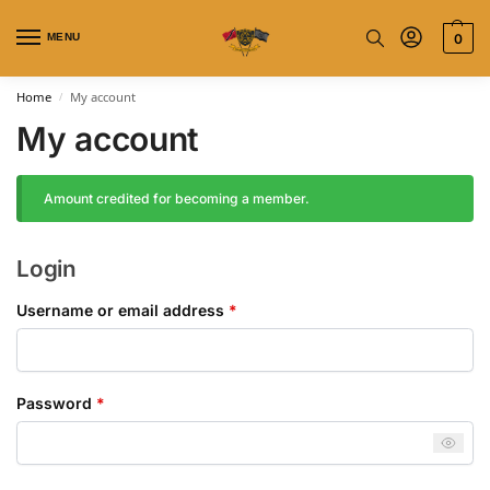
MENU
0
Home
My account
/
My account
Amount credited for becoming a member.
Login
Username or email address
*
Password
*