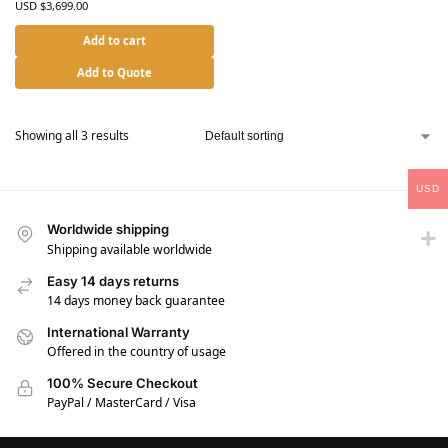
USD $
3,699.00
Add to cart
Add to Quote
Showing all 3 results
USD
Worldwide shipping
Shipping available worldwide
Easy 14 days returns
14 days money back guarantee
International Warranty
Offered in the country of usage
100% Secure Checkout
PayPal / MasterCard / Visa