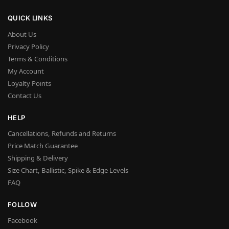
QUICK LINKS
About Us
Privacy Policy
Terms & Conditions
My Account
Loyalty Points
Contact Us
HELP
Cancellations, Refunds and Returns
Price Match Guarantee
Shipping & Delivery
Size Chart, Ballistic, Spike & Edge Levels
FAQ
FOLLOW
Facebook