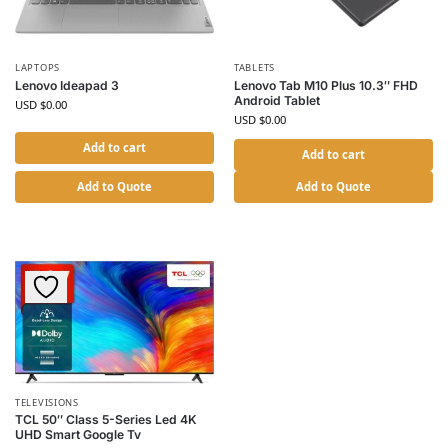
LAPTOPS
TABLETS
Lenovo Ideapad 3
Lenovo Tab M10 Plus 10.3″ FHD
Android Tablet
USD $
0.00
USD $
0.00
Add to cart
Add to cart
Add to Quote
Add to Quote
TELEVISIONS
TCL 50″ Class 5-Series Led 4K
UHD Smart Google Tv