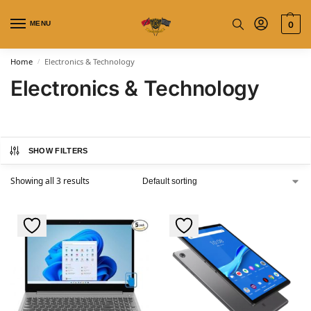
MENU
0
Home
Electronics & Technology
/
Electronics & Technology
SHOW FILTERS
Showing all 3 results