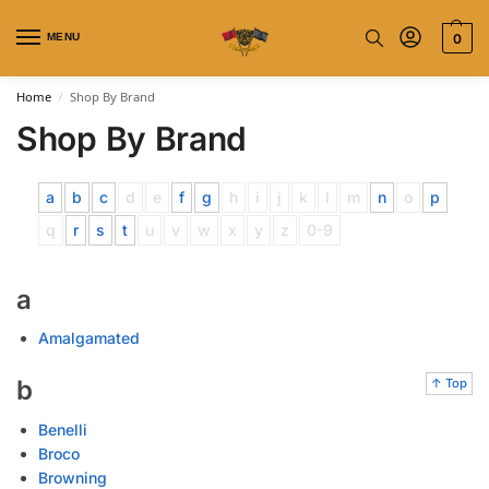
MENU
0
Home
Shop By Brand
/
Shop By Brand
a
b
c
d
e
f
g
h
i
j
k
l
m
n
o
p
q
r
s
t
u
v
w
x
y
z
0-9
a
Amalgamated
b
↑ Top
Benelli
Broco
Browning