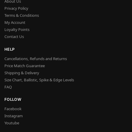
About Us
Privacy Policy
Terms & Conditions
My Account
Loyalty Points
Contact Us
HELP
Cancellations, Refunds and Returns
Price Match Guarantee
Shipping & Delivery
Size Chart, Ballistic, Spike & Edge Levels
FAQ
FOLLOW
Facebook
Instagram
Youtube