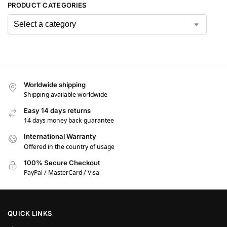
PRODUCT CATEGORIES
Worldwide shipping
Shipping available worldwide
Easy 14 days returns
14 days money back guarantee
International Warranty
Offered in the country of usage
100% Secure Checkout
PayPal / MasterCard / Visa
QUICK LINKS