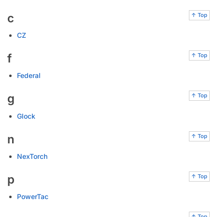
c
↑ Top
CZ
f
↑ Top
Federal
g
↑ Top
Glock
n
↑ Top
NexTorch
p
↑ Top
PowerTac
↑ Top