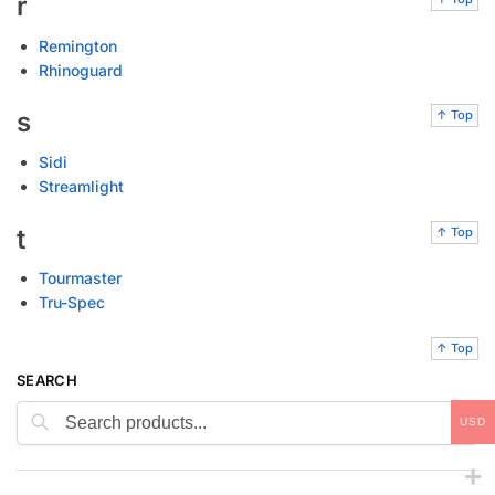
r
Remington
Rhinoguard
s
↑ Top
Sidi
Streamlight
t
↑ Top
Tourmaster
Tru-Spec
↑ Top
SEARCH
Search
USD