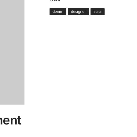
denim
designer
suits
ment