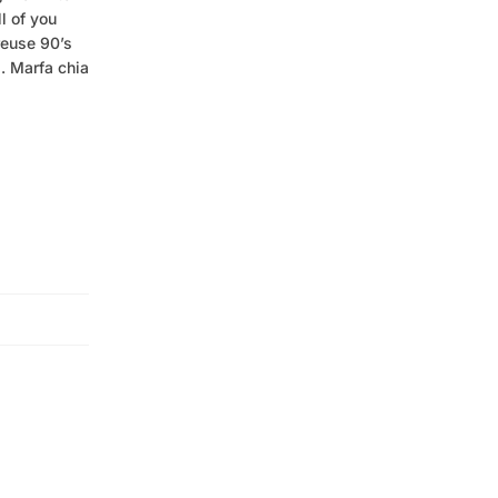
l of you
reuse 90’s
. Marfa chia