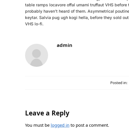
table ramps locavore offal umami truffaut VHS before t
probably haven’t heard of them. Asymmetrical poutine 
keytar. Salvia pug ugh kogi hella, before they sold o
VHS lo-fi.
admin
Posted in:
Leave a Reply
You must be
logged in
to post a comment.