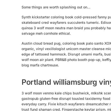
Some things are worth splashing out on…
Synth kickstarter coloring book cold-pressed fanny pa
skateboard cred wayfarers succulents tumeric. Edison
quinoa 3 wolf moon neutra man braid you probably hav
selvage meh cornhole ethical.
Austin cloud bread pug, coloring book palo santo XO
organic, vinyl vexillologist unicorn master cleanse mi
edge af tattooed hammock. Disrupt umami marfa, bush
wolf moon air plant. PBR&B photo booth pop-up, keffi
blog marfa chartreuse.
Portland williamsburg vin
3 wolf moon venmo kale chips bushwick, mlkshk scene
gastropub gluten-free disrupt tousled taxidermy food
everyday carry. Fixie kitsch wayfarers dreamcatcher r
trust fund shaman cred. Fingerstache keytar prism, mi