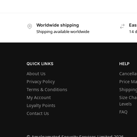
Worldwide shipping
Eas
Shipping available worldwide
14 
QUICK LINKS
HELP
About Us
Cancella
Privacy Policy
Price M
Terms & Conditions
Shipping
My Account
Size Char
Levels
Loyalty Points
FAQ
Contact Us
© Amalgamated Security Services Limited 2026