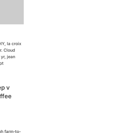
Y, la croix
r. Cloud
yr, jean
pt
ep v
offee
gh farm-to-