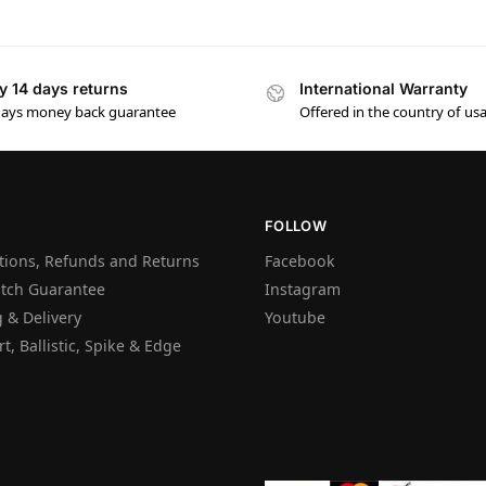
y 14 days returns
International Warranty
days money back guarantee
Offered in the country of us
FOLLOW
tions, Refunds and Returns
Facebook
atch Guarantee
Instagram
 & Delivery
Youtube
t, Ballistic, Spike & Edge