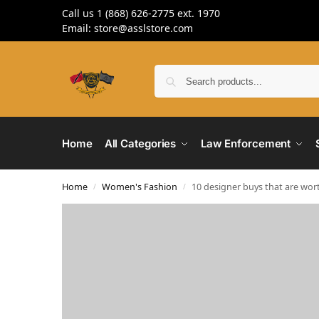
Call us 1 (868) 626-2775 ext. 1970
Email: store@asslstore.com
Home
All Categories
Law Enforcement
Home
Women's Fashion
10 designer buys that are wor
/
/