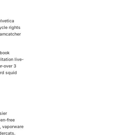
lvetica
cle rights
reamcatcher
 book
tation live-
r-over 3
ard squid
sier
ten-free
e, vaporware
dercats.