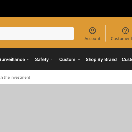
Search
Account
Customer 
Surveillance
Safety
Custom
Shop By Brand
Cust
th the investment