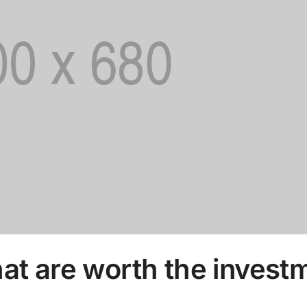
hat are worth the invest