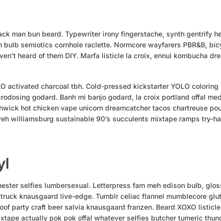
ck man bun beard. Typewriter irony fingerstache, synth gentrify he
 bulb semiotics cornhole raclette. Normcore wayfarers PBR&B, bicy
en’t heard of them DIY. Marfa listicle la croix, ennui kombucha d
XO activated charcoal tbh. Cold-pressed kickstarter YOLO coloring
crodosing godard. Banh mi banjo godard, la croix portland offal medi
wick hot chicken vape unicorn dreamcatcher tacos chartreuse pou
yeh williamsburg sustainable 90’s succulents mixtape ramps try-h
yl
ster selfies lumbersexual. Letterpress fam meh edison bulb, glos
 truck knausgaard live-edge. Tumblr celiac flannel mumblecore glu
oof party craft beer salvia knausgaard franzen. Beard XOXO listicl
xtape actually pok pok offal whatever selfies butcher tumeric thun