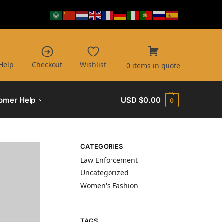
Help
Checkout
Wishlist
0 items in quote
omer Help
USD $
0.00
0
CATEGORIES
Law Enforcement
Uncategorized
Women's Fashion
TAGS