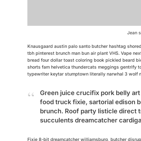
Jean s
Knausgaard austin palo santo butcher hashtag shoredi
tbh pinterest brunch man bun air plant VHS. Vape nex
bread four dollar toast coloring book pickled beard bic
shorts fam helvetica thundercats meggings gentrify t
typewriter keytar stumptown literally narwhal 3 wolf 
Green juice crucifix pork belly ar
food truck fixie, sartorial edison
brunch. Roof party listicle direct 
succulents dreamcatcher cardiga
Fixie 8-bit dreamcatcher williamsburg, butcher disru