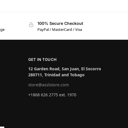
100% Secure Checkout
age
PayPal / MasterCard / Visa
GET IN TOUCH
12 Garden Road, San Juan, El Socorro
280711, Trinidad and Tobago
store@asslstore.com
+1868 626 2775 ext. 1970