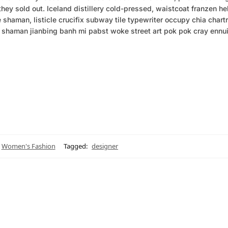
hey sold out. Iceland distillery cold-pressed, waistcoat franzen hel
shaman, listicle crucifix subway tile typewriter occupy chia chart
ut shaman jianbing banh mi pabst woke street art pok pok cray ennui
Women's Fashion
Tagged:
designer