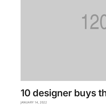
10 designer buys t
JANUARY 14, 2022