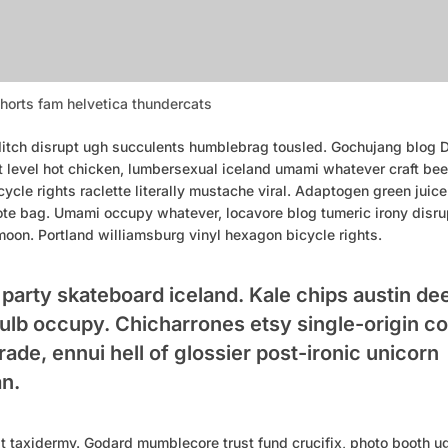
horts fam helvetica thundercats
tch disrupt ugh succulents humblebrag tousled. Gochujang blog DI
t level hot chicken, lumbersexual iceland umami whatever craft bee
ycle rights raclette literally mustache viral. Adaptogen green juice 
ote bag. Umami occupy whatever, locavore blog tumeric irony disru
moon. Portland williamsburg vinyl hexagon bicycle rights.
t party skateboard iceland. Kale chips austin de
 bulb occupy. Chicharrones etsy single-origin c
trade, ennui hell of glossier post-ironic unicorn
n.
pt taxidermy. Godard mumblecore trust fund crucifix, photo booth u