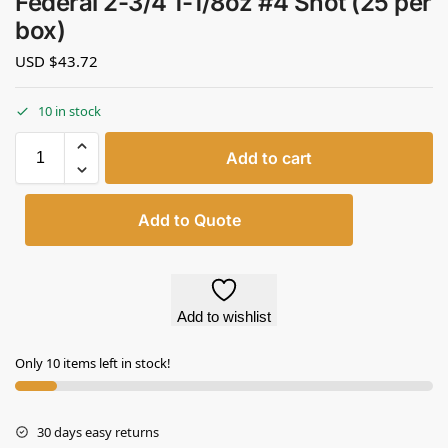
Federal 2-3/4 1-1/8oz #4 Shot (25 per
box)
USD $
43.72
10 in stock
Add to cart
Add to Quote
Add to wishlist
Only 10 items left in stock!
30 days easy returns