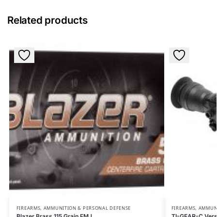
Related products
FIREARMS, AMMUNITION & PERSONAL DEFENSE
FIREARMS, AMMUN
Blazer Brass 115 Grain FMJ
TI-GEAR-C Versa