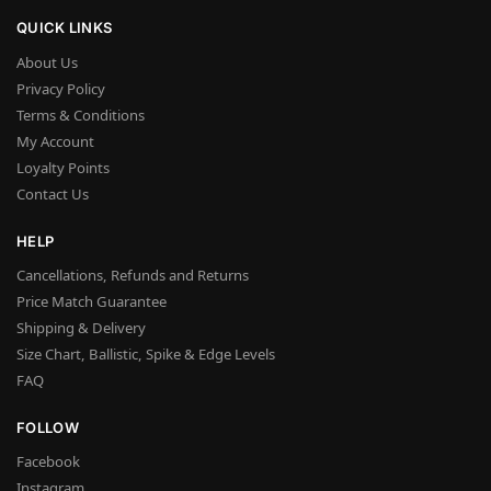
QUICK LINKS
About Us
Privacy Policy
Terms & Conditions
My Account
Loyalty Points
Contact Us
HELP
Cancellations, Refunds and Returns
Price Match Guarantee
Shipping & Delivery
Size Chart, Ballistic, Spike & Edge Levels
FAQ
FOLLOW
Facebook
Instagram