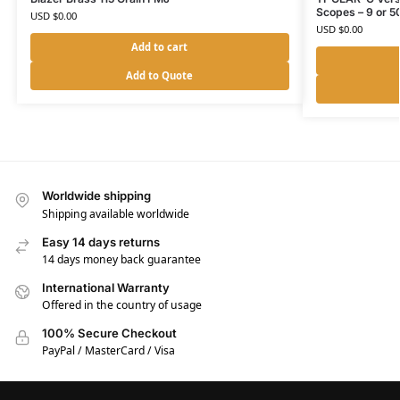
Scopes – 9 or 
USD $
0.00
USD $
0.00
Add to cart
Add to Quote
Worldwide shipping
Shipping available worldwide
Easy 14 days returns
14 days money back guarantee
International Warranty
Offered in the country of usage
100% Secure Checkout
PayPal / MasterCard / Visa