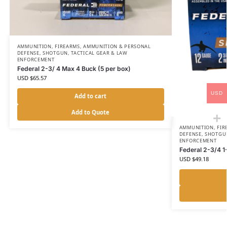
AMMUNITION
,
FIREARMS, AMMUNITION & PERSONAL
DEFENSE
,
SHOTGUN
,
TACTICAL GEAR & LAW
ENFORCEMENT
Federal 2-3/ 4 Max 4 Buck (5 per box)
USD $
65.57
USD
Add to cart
Add to Quote
AMMUNITION
,
FIR
DEFENSE
,
SHOTGU
ENFORCEMENT
Federal 2-3/4 1
USD $
49.18