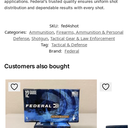
applications. Federal’s trusted quality ensures uniform shot
distribution and dependable results with every shot.
SKU:
fed4shot
Categories:
Ammunition
,
Firearms, Ammunition & Personal
Defense
,
Shotgun
,
Tactical Gear & Law Enforcement
Tag:
Tactical & Defense
Brand:
Federal
Customers also bought