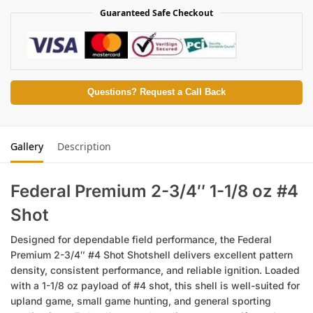
Guaranteed Safe Checkout
Questions? Request a Call Back
Gallery
Description
Federal Premium 2-3/4″ 1-1/8 oz #4
Shot
Designed for dependable field performance, the Federal
Premium 2-3/4″ #4 Shot Shotshell delivers excellent pattern
density, consistent performance, and reliable ignition. Loaded
with a 1-1/8 oz payload of #4 shot, this shell is well-suited for
upland game, small game hunting, and general sporting