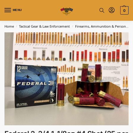
MENU
0
Home
Tactical Gear & Law Enforcement
Firearms, Ammunition & Personal Defense
/
/