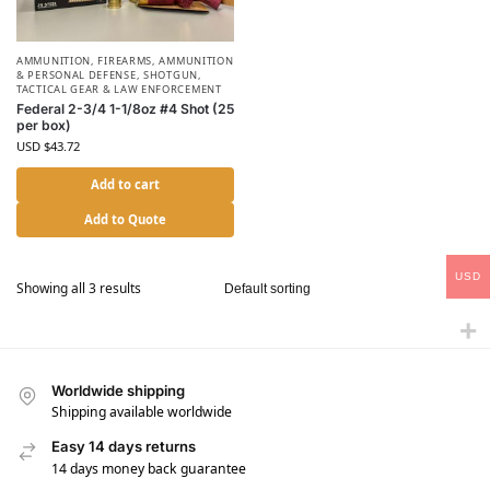
AMMUNITION
,
FIREARMS, AMMUNITION
& PERSONAL DEFENSE
,
SHOTGUN
,
TACTICAL GEAR & LAW ENFORCEMENT
Federal 2-3/4 1-1/8oz #4 Shot (25
per box)
USD $
43.72
Add to cart
Add to Quote
USD
Showing all 3 results
Worldwide shipping
Shipping available worldwide
Easy 14 days returns
14 days money back guarantee