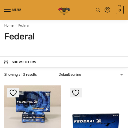
MENU
0
Home
Federal
/
Federal
SHOW FILTERS
Showing all 3 results