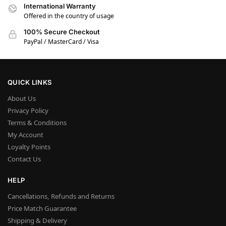
International Warranty
Offered in the country of usage
100% Secure Checkout
PayPal / MasterCard / Visa
QUICK LINKS
About Us
Privacy Policy
Terms & Conditions
My Account
Loyalty Points
Contact Us
HELP
Cancellations, Refunds and Returns
Price Match Guarantee
Shipping & Delivery