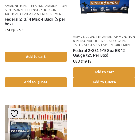
AMMUNITION
,
FIREARMS, AMMUNITION
& PERSONAL DEFENSE
,
SHOTGUN
,
TACTICAL GEAR & LAW ENFORCEMENT
Federal 2-3/ 4 Max 4 Buck (5 per
box)
USD $
65.57
AMMUNITION
,
FIREARMS, AMMUNITION
& PERSONAL DEFENSE
,
SHOTGUN
,
TACTICAL GEAR & LAW ENFORCEMENT
Federal 2-3/4 1-1/ 8oz BB 12
Gauge (25 Per Box)
Add to cart
USD $
49.18
Add to cart
Add to Quote
Add to Quote