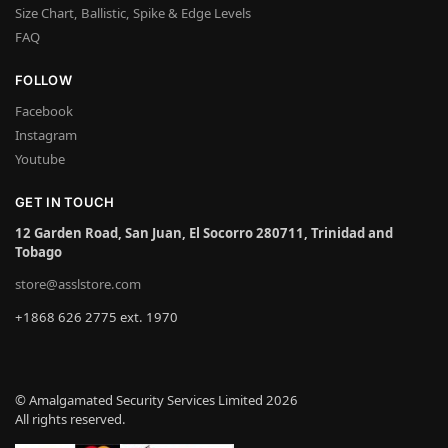
Size Chart, Ballistic, Spike & Edge Levels
FAQ
FOLLOW
Facebook
Instagram
Youtube
GET IN TOUCH
12 Garden Road, San Juan, El Socorro 280711, Trinidad and
Tobago
store@asslstore.com
+1868 626 2775 ext. 1970
© Amalgamated Security Services Limited 2026
All rights reserved.