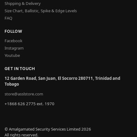
Shipping & Delivery
Size Chart, Ballistic, Spike & Edge Levels
FAQ
FOLLOW
Facebook
Instagram
Youtube
GET IN TOUCH
12 Garden Road, San Juan, El Socorro 280711, Trinidad and
Tobago
store@asslstore.com
+1868 626 2775 ext. 1970
© Amalgamated Security Services Limited 2026
All rights reserved.