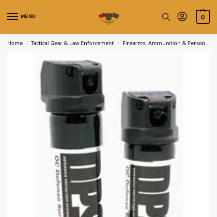
MENU
0
Home
Tactical Gear & Law Enforcement
Firearms, Ammunition & Personal Defense
/
/