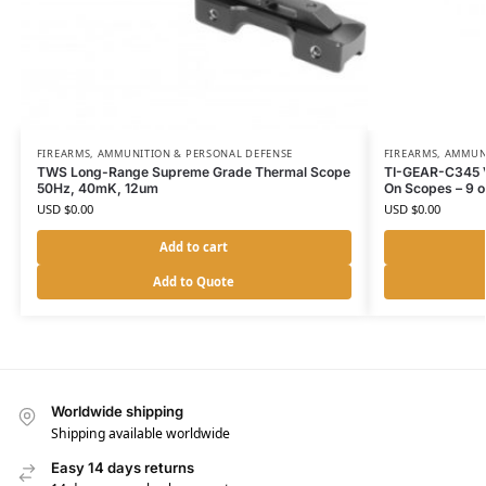
FIREARMS, AMMUNITION & PERSONAL DEFENSE
FIREARMS, AMMUN
TWS Long-Range Supreme Grade Thermal Scope
TI-GEAR-C345 Ve
50Hz, 40mK, 12um
On Scopes – 9 
USD $
0.00
USD $
0.00
Add to cart
Add to Quote
Worldwide shipping
Shipping available worldwide
Easy 14 days returns