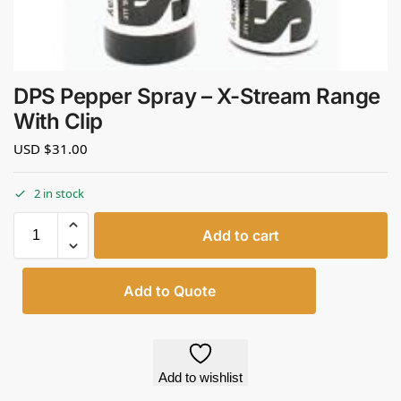
DPS Pepper Spray – X-Stream Range
With Clip
USD $
31.00
2 in stock
Add to cart
Add to Quote
Add to wishlist