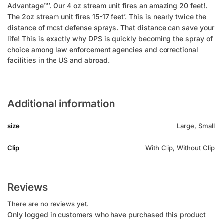
Advantage™’. Our 4 oz stream unit fires an amazing 20 feet!.
The 2oz stream unit fires 15-17 feet’. This is nearly twice the
distance of most defense sprays. That distance can save your
life! This is exactly why DPS is quickly becoming the spray of
choice among law enforcement agencies and correctional
facilities in the US and abroad.
Additional information
size
Large, Small
Clip
With Clip, Without Clip
Reviews
There are no reviews yet.
Only logged in customers who have purchased this product