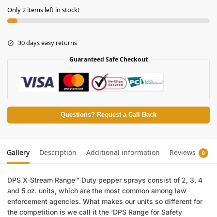
Only 2 items left in stock!
30 days easy returns
Guaranteed Safe Checkout
Questions? Request a Call Back
Gallery
Description
Additional information
Reviews
0
DPS X-Stream Range™ Duty pepper sprays consist of 2, 3, 4
and 5 oz. units, which are the most common among law
enforcement agencies. What makes our units so different for
the competition is we call it the ‘DPS Range for Safety