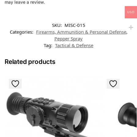
may leave a review.
USD
SKU:
MISC-015
Categories:
Firearms, Ammunition & Personal Defense
,
Pepper Spray
Tag:
Tactical & Defense
Related products