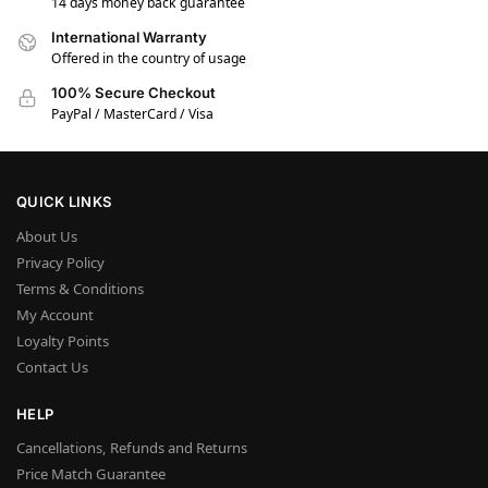
14 days money back guarantee
International Warranty
Offered in the country of usage
100% Secure Checkout
PayPal / MasterCard / Visa
QUICK LINKS
About Us
Privacy Policy
Terms & Conditions
My Account
Loyalty Points
Contact Us
HELP
Cancellations, Refunds and Returns
Price Match Guarantee