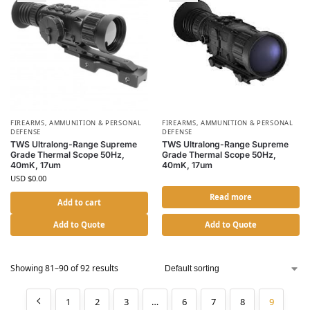
FIREARMS, AMMUNITION & PERSONAL
FIREARMS, AMMUNITION & PERSONAL
DEFENSE
DEFENSE
TWS Ultralong-Range Supreme
TWS Ultralong-Range Supreme
Grade Thermal Scope 50Hz,
Grade Thermal Scope 50Hz,
40mK, 17um
40mK, 17um
USD $
0.00
Read more
Add to cart
Add to Quote
Add to Quote
Showing 81–90 of 92 results
1
2
3
…
6
7
8
9