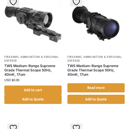
FIREARMS, AMMUNITION & PERSONAL
FIREARMS, AMMUNITION & PERSONAL
DEFENSE
DEFENSE
TWS Medium-Range Supreme
TWS Medium-Range Supreme
Grade Thermal Scope 50Hz,
Grade Thermal Scope 50Hz,
40mK, 17um
40mK, 17um
USD $
0.00
Read more
Add to cart
Add to Quote
Add to Quote