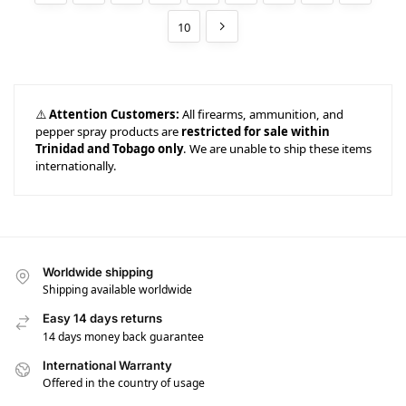
10
⚠️
Attention Customers:
All firearms, ammunition, and
pepper spray products are
restricted for sale within
Trinidad and Tobago only
. We are unable to ship these items
internationally.
Worldwide shipping
Shipping available worldwide
Easy 14 days returns
14 days money back guarantee
International Warranty
Offered in the country of usage