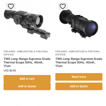
FIREARMS, AMMUNITION & PERSONAL
FIREARMS, AMMUNITION & PERSONAL
DEFENSE
DEFENSE
TWS Long-Range Supreme Grade
TWS Long-Range Supreme Grade
Thermal Scope 50Hz, 40mK,
Thermal Scope 50Hz, 40mK,
17um
17um
USD $
0.00
Read more
Add to cart
Add to Quote
Add to Quote