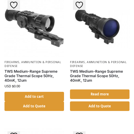
FIREARMS, AMMUNITION & PERSONAL
FIREARMS, AMMUNITION & PERSONAL
DEFENSE
DEFENSE
TWS Medium-Range Supreme
TWS Medium-Range Supreme
Grade Thermal Scope 50Hz,
Grade Thermal Scope 50Hz,
40mK, 12um
40mK, 12um
USD $
0.00
Read more
Add to cart
Add to Quote
Add to Quote