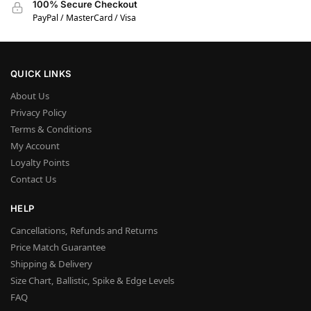
100% Secure Checkout
PayPal / MasterCard / Visa
QUICK LINKS
About Us
Privacy Policy
Terms & Conditions
My Account
Loyalty Points
Contact Us
HELP
Cancellations, Refunds and Returns
Price Match Guarantee
Shipping & Delivery
Size Chart, Ballistic, Spike & Edge Levels
FAQ