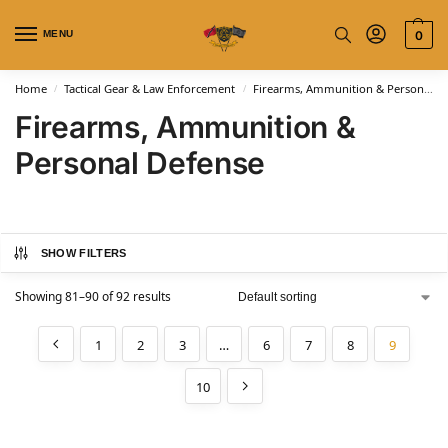
MENU
0
Home
Tactical Gear & Law Enforcement
Firearms, Ammunition & Personal Defense
/
/
Firearms, Ammunition &
Personal Defense
SHOW FILTERS
Showing 81–90 of 92 results
1
2
3
…
6
7
8
9
10