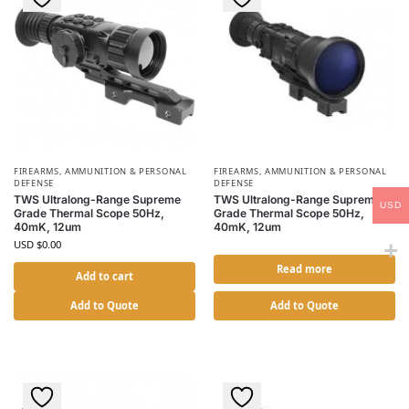
FIREARMS, AMMUNITION & PERSONAL
FIREARMS, AMMUNITION & PERSONAL
DEFENSE
DEFENSE
TWS Ultralong-Range Supreme
TWS Ultralong-Range Supreme
USD
Grade Thermal Scope 50Hz,
Grade Thermal Scope 50Hz,
40mK, 12um
40mK, 12um
USD $
0.00
Read more
Add to cart
Add to Quote
Add to Quote