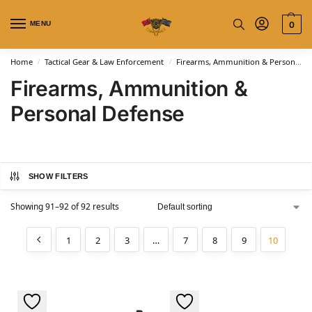
MENU
0
Home
Tactical Gear & Law Enforcement
Firearms, Ammunition & Personal Defense
/
/
Firearms, Ammunition &
Personal Defense
SHOW FILTERS
Showing 91–92 of 92 results
1
2
3
…
7
8
9
10