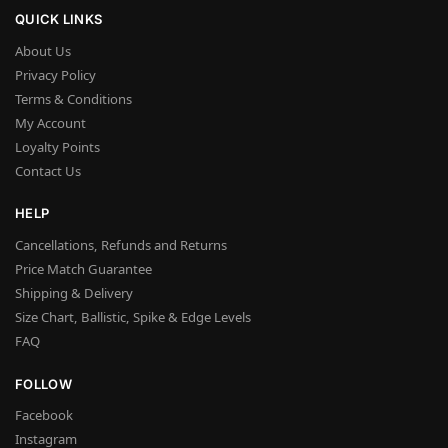
QUICK LINKS
About Us
Privacy Policy
Terms & Conditions
My Account
Loyalty Points
Contact Us
HELP
Cancellations, Refunds and Returns
Price Match Guarantee
Shipping & Delivery
Size Chart, Ballistic, Spike & Edge Levels
FAQ
FOLLOW
Facebook
Instagram