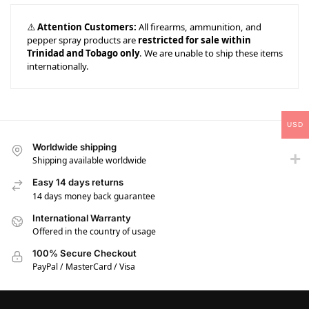
⚠️
Attention Customers:
All firearms, ammunition, and
pepper spray products are
restricted for sale within
Trinidad and Tobago only
. We are unable to ship these items
internationally.
USD
Worldwide shipping
Shipping available worldwide
Easy 14 days returns
14 days money back guarantee
International Warranty
Offered in the country of usage
100% Secure Checkout
PayPal / MasterCard / Visa