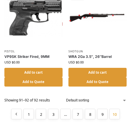
PISTOL
SHOTGUN
VP9SK Striker Fired, 9MM
WRA 2Ga 3.5″, 26″Barrel
USD $
0.00
USD $
0.00
Add to cart
Add to cart
Add to Quote
Add to Quote
Showing 91–92 of 92 results
1
2
3
…
7
8
9
10