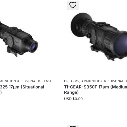
MMUNITION & PERSONAL DEFENSE
FIREARMS, AMMUNITION & PERSONAL 
25 17µm (Situational
TI-GEAR-S350F 17µm (Mediu
)
Range)
USD $
0.00