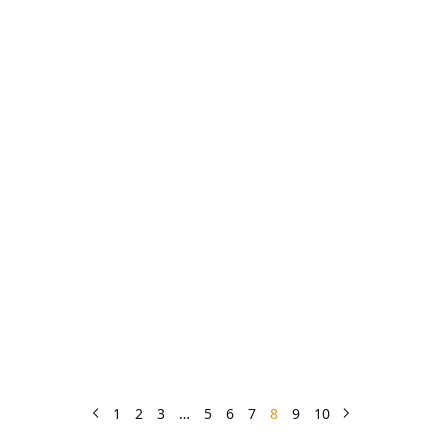
1
2
3
…
5
6
7
8
9
10