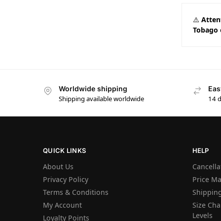
⚠️
Atten
Tobago 
Worldwide shipping
Eas
Shipping available worldwide
14 
QUICK LINKS
HELP
About Us
Cancella
Privacy Policy
Price M
Terms & Conditions
Shipping
My Account
Size Char
Levels
Loyalty Points