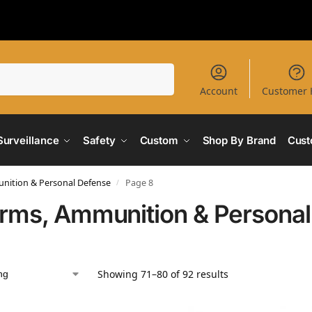
Search
Account
Customer 
Surveillance
Safety
Custom
Shop By Brand
Cust
nition & Personal Defense
Page 8
/
arms, Ammunition & Persona
Showing 71–80 of 92 results