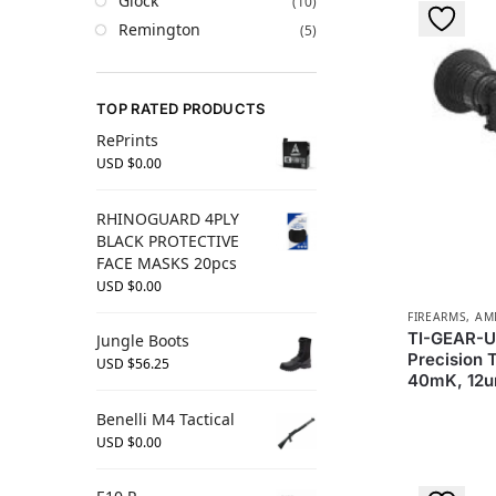
Glock
(10)
Remington
(5)
TOP RATED PRODUCTS
RePrints
USD $
0.00
RHINOGUARD 4PLY
BLACK PROTECTIVE
FACE MASKS 20pcs
USD $
0.00
FIREARMS, A
TI-GEAR-U
Jungle Boots
Precision 
USD $
56.25
40mK, 12
Benelli M4 Tactical
USD $
0.00