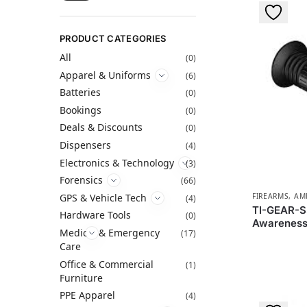
PRODUCT CATEGORIES
All
(0)
Apparel & Uniforms
(6)
Batteries
(0)
Bookings
(0)
Deals & Discounts
(0)
Dispensers
(4)
Electronics & Technology
(3)
Forensics
(66)
GPS & Vehicle Tech
FIREARMS, A
(4)
TI-GEAR-S3
Hardware Tools
(0)
Awareness
Medical & Emergency
(17)
Care
Office & Commercial
(1)
Furniture
PPE Apparel
(4)