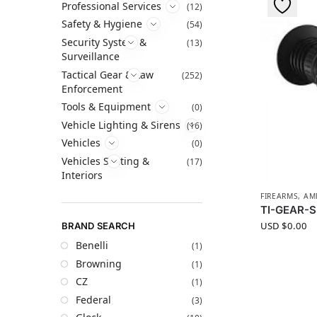
Professional Services
(12)
Safety & Hygiene
(54)
Security System &
(13)
Surveillance
Tactical Gear & Law
(252)
Enforcement
Tools & Equipment
(0)
Vehicle Lighting & Sirens
(16)
Vehicles
(0)
Vehicles Seating &
(17)
Interiors
FIREARMS, A
TI-GEAR-S
USD $
0.00
BRAND SEARCH
Benelli
(1)
Browning
(1)
CZ
(1)
Federal
(3)