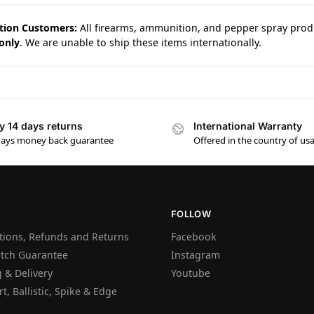
tion Customers:
All firearms, ammunition, and pepper spray prod
only
. We are unable to ship these items internationally.
y 14 days returns
International Warranty
days money back guarantee
Offered in the country of us
FOLLOW
tions, Refunds and Returns
Facebook
atch Guarantee
Instagram
 & Delivery
Youtube
t, Ballistic, Spike & Edge