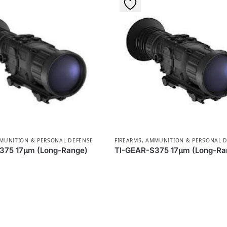
MMUNITION & PERSONAL DEFENSE
FIREARMS, AMMUNITION & PERSONAL 
375 17µm (Long-Range)
TI-GEAR-S375 17µm (Long-Ra