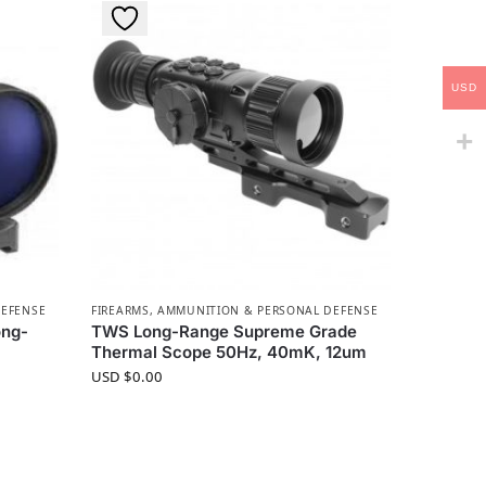
USD
DEFENSE
FIREARMS, AMMUNITION & PERSONAL DEFENSE
ong-
TWS Long-Range Supreme Grade
Thermal Scope 50Hz, 40mK, 12um
USD $
0.00