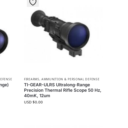
DEFENSE
FIREARMS, AMMUNITION & PERSONAL DEFENSE
nge)
TI-GEAR-ULRS Ultralong-Range
Precision Thermal Rifle Scope 50 Hz,
40mK, 12um
USD $
0.00