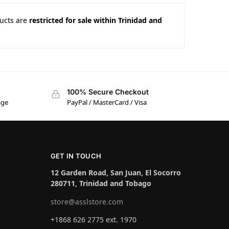
ucts are
restricted for sale within Trinidad and
100% Secure Checkout
age
PayPal / MasterCard / Visa
GET IN TOUCH
12 Garden Road, San Juan, El Socorro
280711, Trinidad and Tobago
store@asslstore.com
+1868 626 2775 ext. 1970