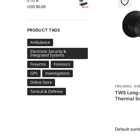
E10 R
USD $
0.00
PRODUCT TAGS
Ambulance
Electronic Security &
Integrated Systems
Firearms
Forensics
GPS
Investigations
Online Store
FIREARMS, A
Tactical & Defense
TWS Long-
Thermal S