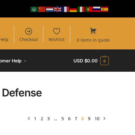
Help
Checkout
Wishlist
0 items in quote
omer Help
USD $
0.00
0
l Defense
1
2
3
…
5
6
7
8
9
10