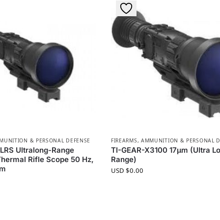
MMUNITION & PERSONAL DEFENSE
FIREARMS, AMMUNITION & PERSONAL 
LRS Ultralong-Range
TI-GEAR-X3100 17µm (Ultra L
Thermal Rifle Scope 50 Hz,
Range)
um
USD $
0.00