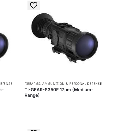
DEFENSE
FIREARMS, AMMUNITION & PERSONAL DEFENSE
m-
TI-GEAR-S350F 17µm (Medium-
Range)