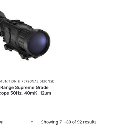
MMUNITION & PERSONAL DEFENSE
Range Supreme Grade
cope 50Hz, 40mK, 12um
Showing 71–80 of 92 results