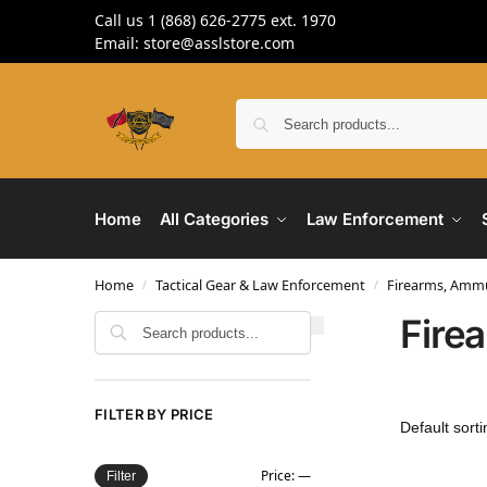
Call us 1 (868) 626-2775 ext. 1970
Email: store@asslstore.com
Home
All Categories
Law Enforcement
Home
Tactical Gear & Law Enforcement
Firearms, Ammu
/
/
Fire
Search
FILTER BY PRICE
Price:
—
Filter