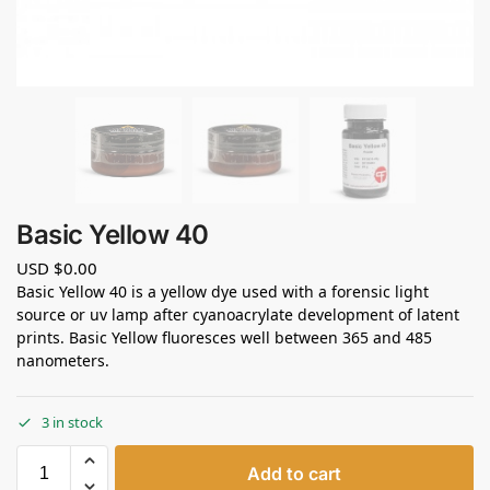
Basic Yellow 40
USD $
0.00
Basic Yellow 40 is a yellow dye used with a forensic light
source or uv lamp after cyanoacrylate development of latent
prints. Basic Yellow fluoresces well between 365 and 485
nanometers.
3 in stock
Add to cart