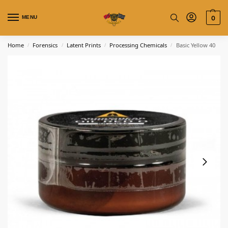
MENU
0
Home
Forensics
Latent Prints
Processing Chemicals
Basic Yellow 40
/
/
/
/