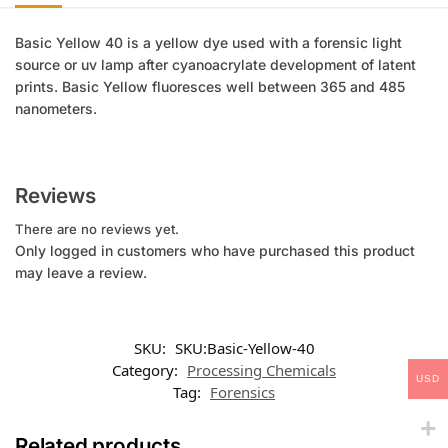
Basic Yellow 40 is a yellow dye used with a forensic light
source or uv lamp after cyanoacrylate development of latent
prints. Basic Yellow fluoresces well between 365 and 485
nanometers.
Reviews
There are no reviews yet.
Only logged in customers who have purchased this product
may leave a review.
SKU:
SKU:Basic-Yellow-40
Category:
Processing Chemicals
USD
Tag:
Forensics
Related products