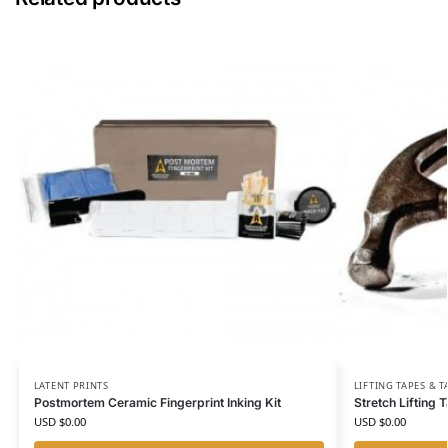
LATENT PRINTS
LIFTING TAPES & 
Postmortem Ceramic Fingerprint Inking Kit
Stretch Lifting 
USD $
0.00
USD $
0.00