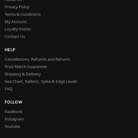
Privacy Policy
Terms & Conditions
My Account
Loyalty Points
Contact Us
HELP
Cancellations, Refunds and Returns
Price Match Guarantee
Shipping & Delivery
Size Chart, Ballistic, Spike & Edge Levels
FAQ
FOLLOW
Facebook
Instagram
Youtube