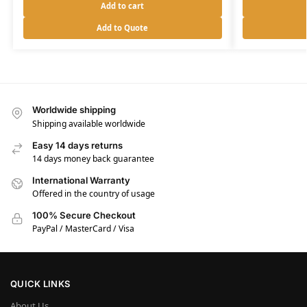
Add to cart
Add to Quote
Worldwide shipping
Shipping available worldwide
Easy 14 days returns
14 days money back guarantee
International Warranty
Offered in the country of usage
100% Secure Checkout
PayPal / MasterCard / Visa
QUICK LINKS
About Us