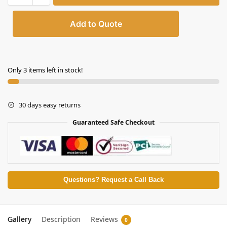
Add to Quote
Only 3 items left in stock!
30 days easy returns
Guaranteed Safe Checkout
Questions? Request a Call Back
Gallery
Description
Reviews
0